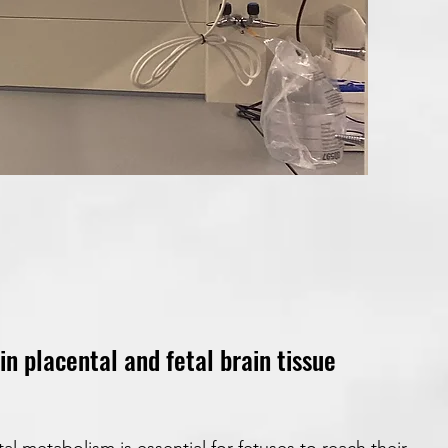
 placental and fetal brain tissue