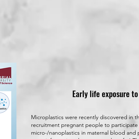
Early life exposure t
Microplastics were recently discovered in t
recruitment pregnant people to participate 
micro-/nanoplastics in maternal blood and p