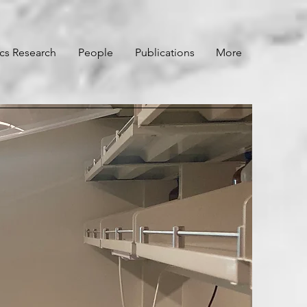
ics Research
People
Publications
More