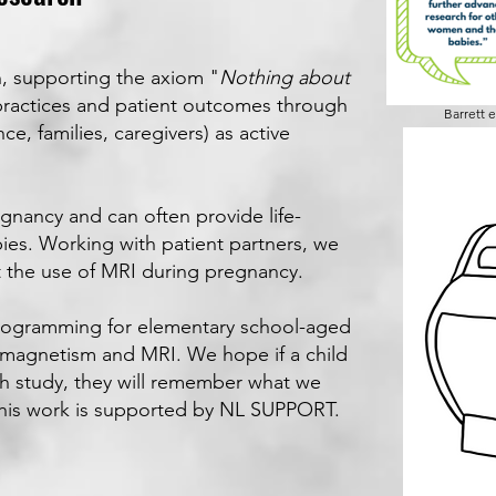
, supporting the axiom "
Nothing about
practices and patient outcomes through
Barrett e
ce, families, caregivers) as active
gnancy and can often provide life-
bies.
Working with patient partners, we
t the use of MRI during pregnancy.
rogramming for elementary school-aged
 magnetism and MRI. We hope if a child
rch study, they will remember what we
This work is supported by NL SUPPORT.