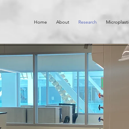
Home
About
Research
Microplast