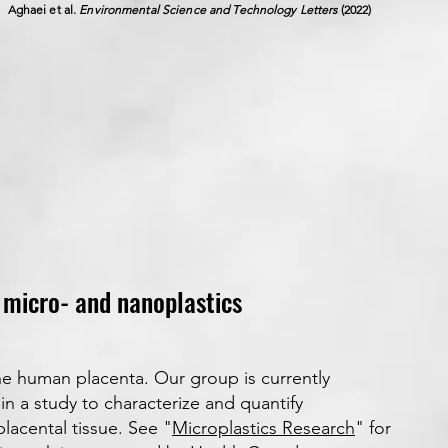
Aghaei et al.
Environmental Science and Technology Letters
(2022)
o micro- and nanoplastics
he human placenta. Our group is currently
in a study to characterize and quantify
lacental tissue. See "
Microplastics Research
" for