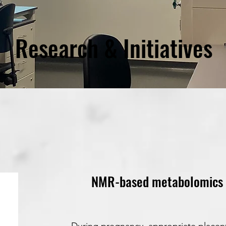
Research & Initiatives
NMR-based metabolomics in