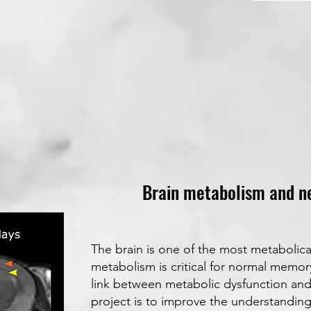
Brain metabolism and n
The brain is one of the most metabolica
metabolism is critical for normal memo
link between metabolic dysfunction and
project is to improve the understandin