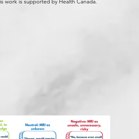
his work is supported by Health Canada.