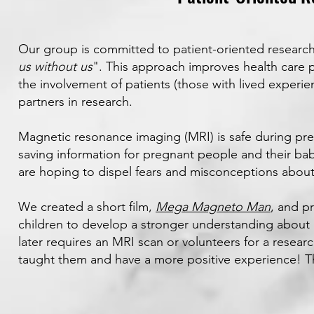
Our group is committed to patient-oriented research
us without us
". This approach improves health care 
the involvement of patients (those with lived experien
partners in research.
Magnetic resonance imaging (MRI) is safe during pre
saving information for pregnant people and their ba
are hoping to dispel fears and misconceptions abou
We created a short film,
Mega Magneto Man
, and p
children to develop a stronger understanding about
later requires an MRI scan or volunteers for a resea
taught them and have a more positive experience! 