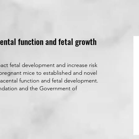
ental function and fetal growth
act fetal development and increase risk
s pregnant mice to established and novel
lacental function and fetal development.
undation and the Government of