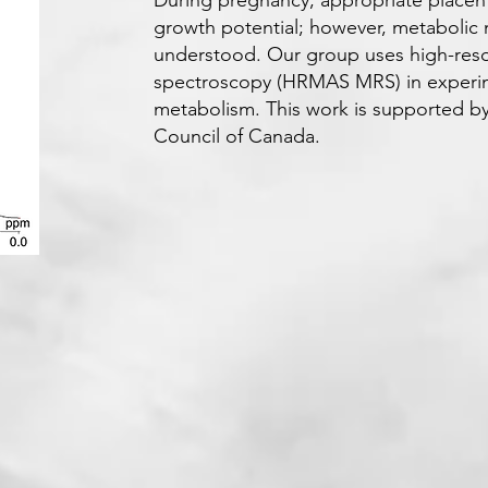
During pregnancy, appropriate placenta
growth potential; however, metabolic
understood. Our group uses high-reso
spectroscopy (HRMAS MRS) in experime
metabolism. This work is supported b
Council of Canada.