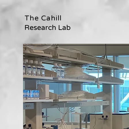
The Cahill
Research Lab