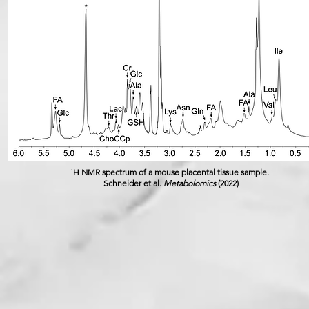
H NMR spectrum of a mouse placental tissue sample.
1
Schneider et al.
Metabolomics
(2022)