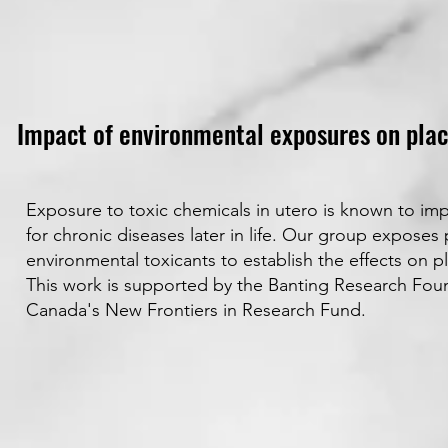
Impact of environmental exposures on plac
Exposure to toxic chemicals in utero is known to imp
for chronic diseases later in life. Our group expose
environmental toxicants to establish the effects on p
This work is supported by the Banting Research Fo
Canada's New Frontiers in Research Fund.