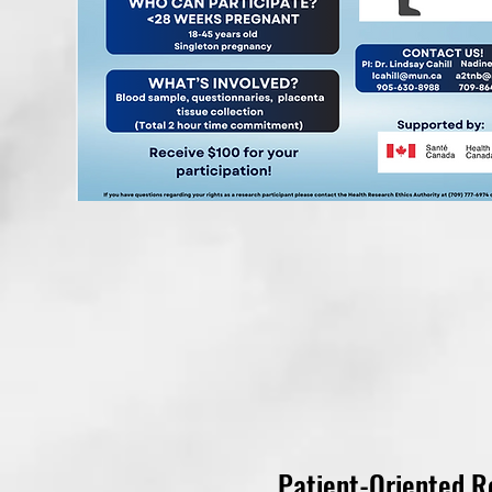
Patient-Oriented R