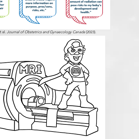
t al.
Journal of Obstetrics and Gynaecology Canada
(2023).