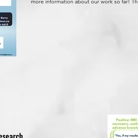
more information about our work so far! T
esearch