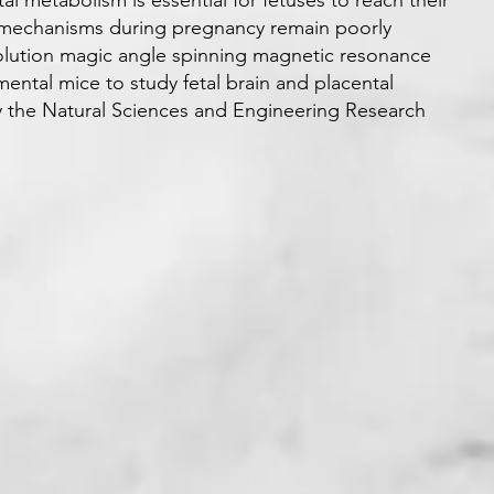
l metabolism is essential for fetuses to reach their
 mechanisms during pregnancy remain poorly
lution magic angle spinning magnetic resonance
ntal mice to study fetal brain and placental
y the Natural Sciences and Engineering Research