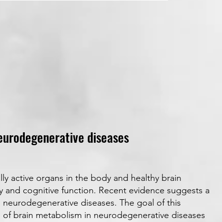
eurodegenerative diseases
lly active organs in the body and healthy brain
ry and cognitive function. Recent evidence suggests a
 neurodegenerative diseases. The goal of this
g of brain metabolism in neurodegenerative diseases