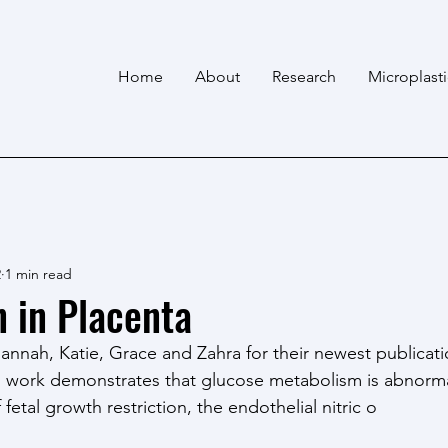
Home
About
Research
Microplast
2
1 min read
n in Placenta
annah, Katie, Grace and Zahra for their newest publicati
is work demonstrates that glucose metabolism is abnorma
fetal growth restriction, the endothelial nitric o