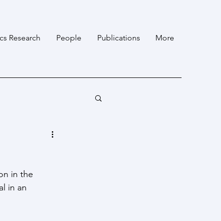
ics Research
People
Publications
More
on in the 
l in an 