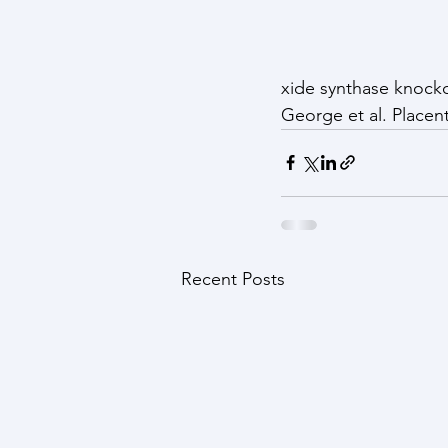
xide synthase knock
George et al. Placent
Recent Posts