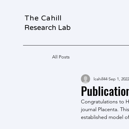
The Cahill
Research Lab
All Posts
lcahill44
Sep 1, 202
Publicatio
Congratulations to H
journal Placenta. Th
established model of 