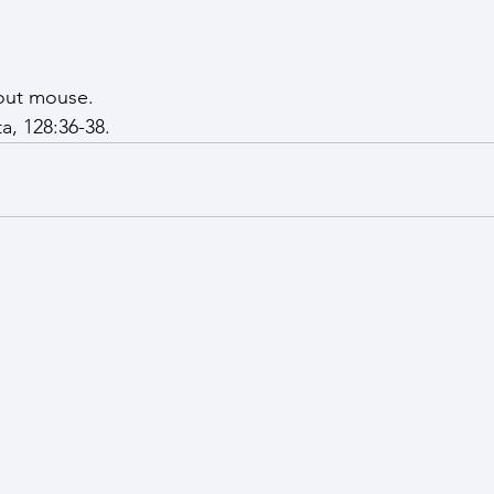
out mouse. 
a, 128:36-38.