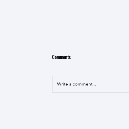
Comments
Write a comment...
CFI Funding for the Cahill lab