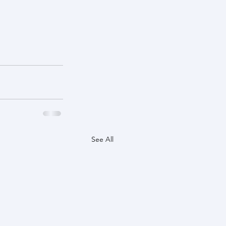
See All